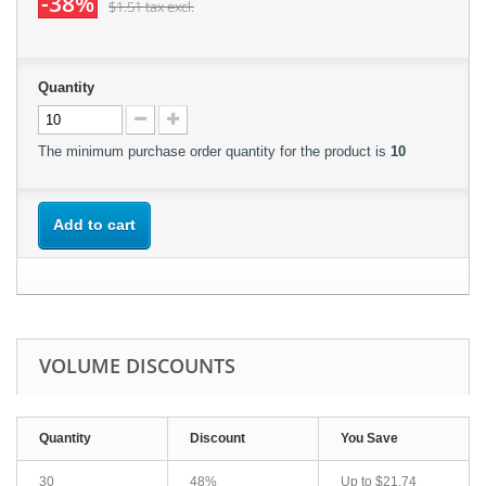
-38%
$1.51
tax excl.
Quantity
The minimum purchase order quantity for the product is
10
Add to cart
VOLUME DISCOUNTS
Quantity
Discount
You Save
30
48%
Up to
$21.74