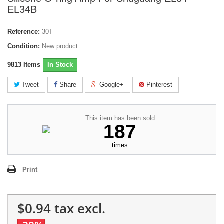
EL34B
Reference:
30T
Condition:
New product
9813
Items
In Stock
Tweet
Share
Google+
Pinterest
This item has been sold
187
times
Print
$0.94
tax excl.