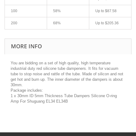
100
58%
Up to
$87.58
200
68%
Up to
$205.36
MORE INFO
You are bidding on a set of high quality, high temperature
industrial duty red silicone tube dampeners. It fits for vacuum
tube to stop noise and rattle of the tube. Made of silicon and not
get hot and burn up. The inner diameter of the dampers is about
30mm.
Package includes:
1 x 30mm ID 5mm Thickness Tube Dampers Silicone O-ring
Amp For Shuguang EL34 EL34B