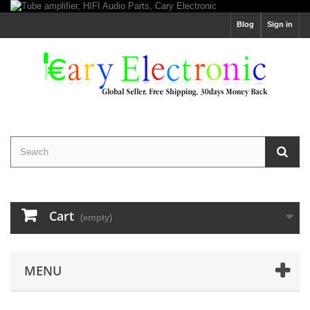
Blog
Sign in
Cart
(empty)
MENU