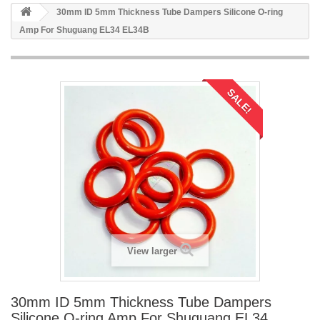
30mm ID 5mm Thickness Tube Dampers Silicone O-ring
Amp For Shuguang EL34 EL34B
SALE!
View larger
30mm ID 5mm Thickness Tube Dampers
Silicone O-ring Amp For Shuguang EL34