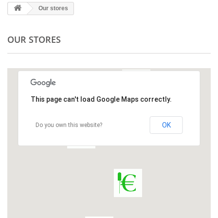
Our stores
OUR STORES
This page can't load Google Maps correctly.
OK
Do you own this website?