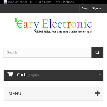
Blog
Sign in
Cart
(empty)
MENU