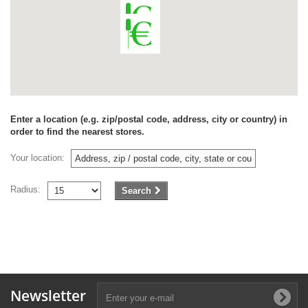
Enter a location (e.g. zip/postal code, address, city or country) in
order to find the nearest stores.
Your location:
Radius:
Search
Newsletter