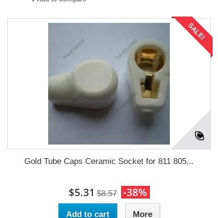
SALE!
Gold Tube Caps Ceramic Socket for 811 805...
$5.31
-38%
$8.57
Add to cart
More