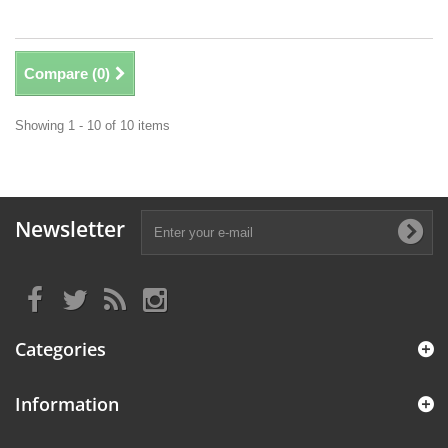
Compare (
0
)
Showing 1 - 10 of 10 items
Newsletter
Categories
Information