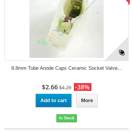
8.8mm Tube Anode Caps Ceramic Socket Valve...
$2.66
-38%
$4.29
Add to cart
More
In Stock