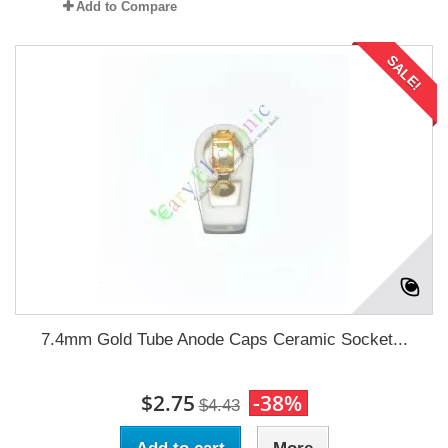
Add to Compare
SALE!
7.4mm Gold Tube Anode Caps Ceramic Socket...
$2.75
-38%
$4.43