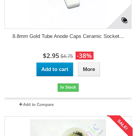
8.8mm Gold Tube Anode Caps Ceramic Socket...
$2.95
-38%
$4.75
Add to cart
More
In Stock
Add to Compare
SALE!