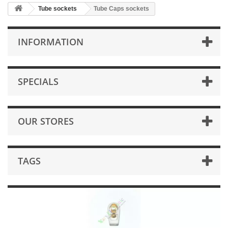
Tube sockets
Tube Caps sockets
INFORMATION
SPECIALS
OUR STORES
TAGS