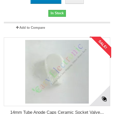
In Stock
Add to Compare
SALE!
14mm Tube Anode Caps Ceramic Socket Valve...