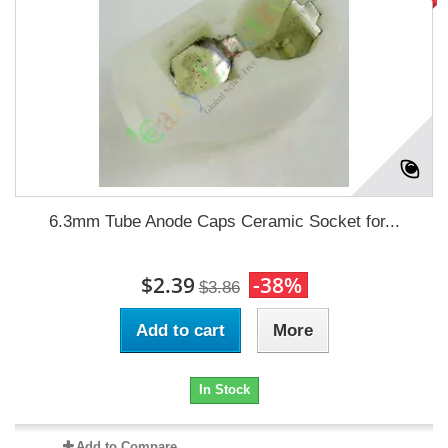
6.3mm Tube Anode Caps Ceramic Socket for...
$2.39
-38%
$3.86
Add to cart
More
In Stock
Add to Compare