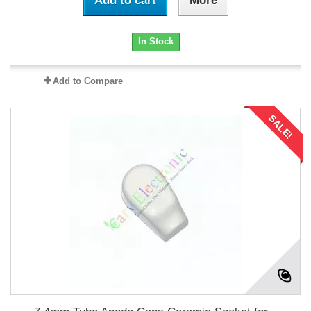
Add to cart
More
In Stock
Add to Compare
SALE!