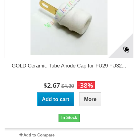
GOLD Ceramic Tube Anode Cap for FU29 FU32...
$2.67
-38%
$4.30
Add to cart
More
In Stock
Add to Compare