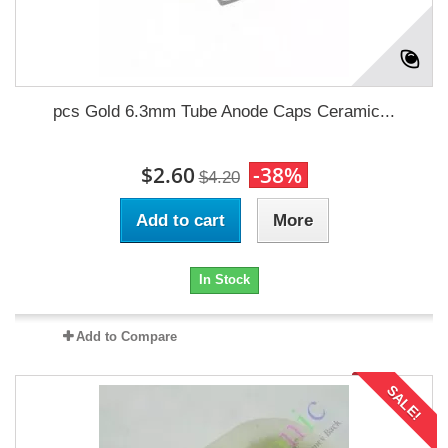
pcs Gold 6.3mm Tube Anode Caps Ceramic...
$2.60
-38%
$4.20
Add to cart
More
In Stock
Add to Compare
SALE!