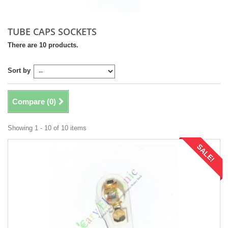
TUBE CAPS SOCKETS
There are 10 products.
Sort by
Compare (
0
)
Showing 1 - 10 of 10 items
SALE!