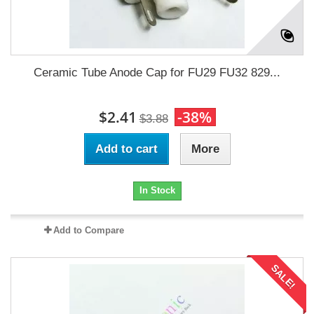
Ceramic Tube Anode Cap for FU29 FU32 829...
$2.41
-38%
$3.88
Add to cart
More
In Stock
Add to Compare
SALE!