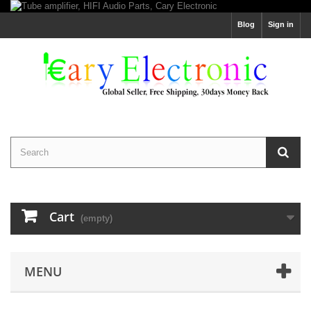
Blog
Sign in
Cart
(empty)
MENU