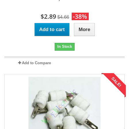
$2.89
-38%
$4.66
Add to cart
More
In Stock
Add to Compare
SALE!