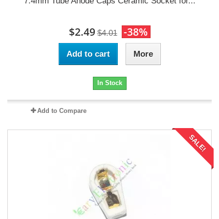
7.4mm Tube Anode Caps Ceramic Socket for...
$2.49
-38%
$4.01
Add to cart
More
In Stock
Add to Compare
SALE!