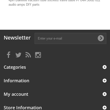
4pin Bakelite vacuum tube sockets valve base Fr U4A 300B 811
audio amps DIY parts
Newsletter
Categories
Information
My account
Store Information