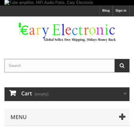
Blog
Sign in
Cart
(empty)
MENU