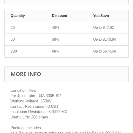
Quantity
Discount
You Save
20
48%
Up to
$47.62
50
58%
Up to
$143.84
200
68%
Up to
$674.56
MORE INFO
Condition: New
For 4pins tube: U4A 300B 811...
Working Voltage: 1500V
Contact Resistance >0.01Ω
Insulation Resistance <10000MΩ
Useful Life: 200 times
Package includes: