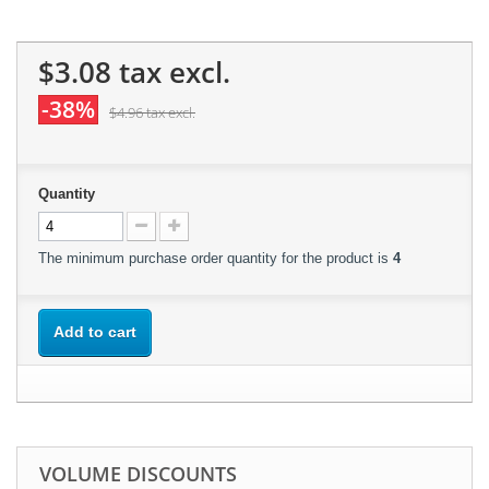
$3.08
tax excl.
-38%
$4.96
tax excl.
Quantity
The minimum purchase order quantity for the product is
4
Add to cart
VOLUME DISCOUNTS