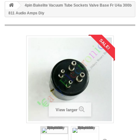
4pin Bakelite Vacuum Tube Sockets Valve Base Fr U4a 300b
811 Audio Amps Diy
SALE!
View larger