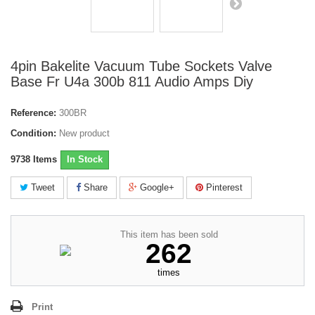
4pin Bakelite Vacuum Tube Sockets Valve
Base Fr U4a 300b 811 Audio Amps Diy
Reference:
300BR
Condition:
New product
9738
Items
In Stock
Tweet
Share
Google+
Pinterest
This item has been sold
262
times
Print