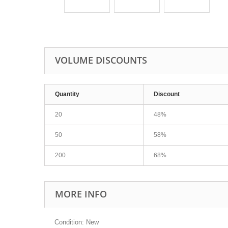
VOLUME DISCOUNTS
Quantity
Discount
20
48%
50
58%
200
68%
MORE INFO
Condition: New