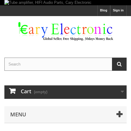
Blog
Sign in
Cart
(empty)
MENU