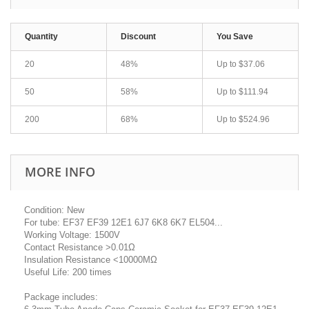
Quantity
Discount
You Save
20
48%
Up to
$37.06
50
58%
Up to
$111.94
200
68%
Up to
$524.96
MORE INFO
Condition: New
For tube: EF37 EF39 12E1 6J7 6K8 6K7 EL504...
Working Voltage: 1500V
Contact Resistance >0.01Ω
Insulation Resistance <10000MΩ
Useful Life: 200 times
Package includes: