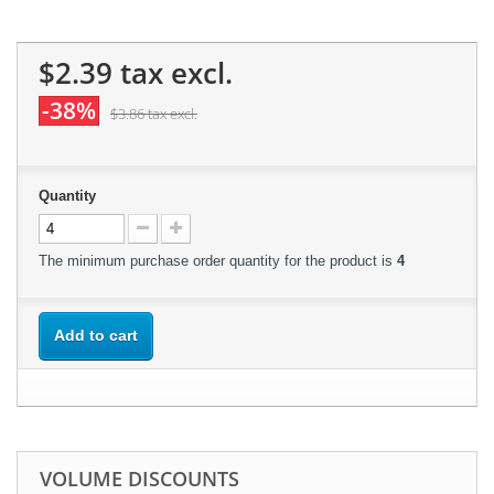
$2.39
tax excl.
-38%
$3.86
tax excl.
Quantity
The minimum purchase order quantity for the product is
4
Add to cart
VOLUME DISCOUNTS