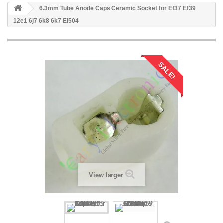
6.3mm Tube Anode Caps Ceramic Socket for Ef37 Ef39
12e1 6j7 6k8 6k7 El504
SALE!
View larger