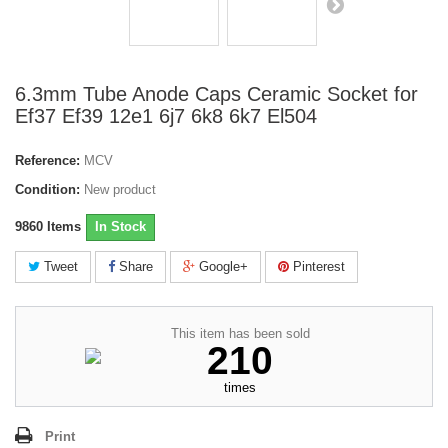
6.3mm Tube Anode Caps Ceramic Socket for
Ef37 Ef39 12e1 6j7 6k8 6k7 El504
Reference:
MCV
Condition:
New product
9860
Items
In Stock
Tweet
Share
Google+
Pinterest
This item has been sold
210
times
Print