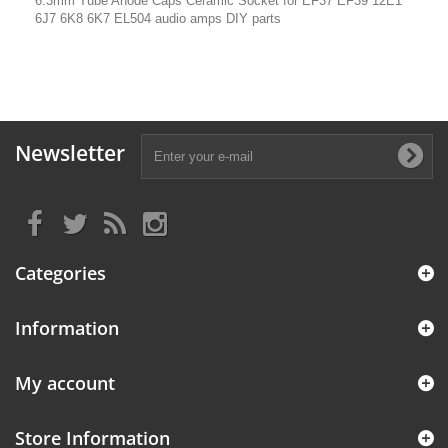
6.3mm Tube Anode Caps Ceramic Socket for EF37 EF39 12E1
6J7 6K8 6K7 EL504 audio amps DIY parts
Newsletter
Categories
Information
My account
Store Information