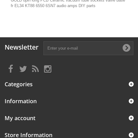
GOLD 8pin long PCB Ceramic vacuum tube sockets valve base
fr EL34 KT88 6550 6SN7 audio amps DIY parts
Newsletter
Categories
Information
My account
Store Information