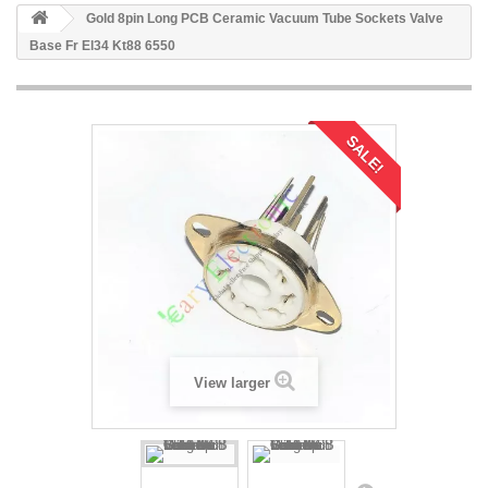
Gold 8pin Long PCB Ceramic Vacuum Tube Sockets Valve
Base Fr El34 Kt88 6550
SALE!
View larger