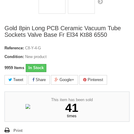
Gold 8pin Long PCB Ceramic Vacuum Tube
Sockets Valve Base Fr El34 Kt88 6550
Reference:
C8-Y-4-G
Condition:
New product
9959
Items
In Stock
Tweet
Share
Google+
Pinterest
This item has been sold
41
times
Print