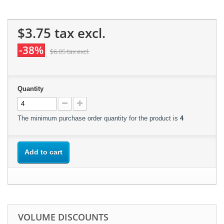
$3.75
tax excl.
-38%
$6.05
tax excl.
Quantity
The minimum purchase order quantity for the product is
4
Add to cart
VOLUME DISCOUNTS