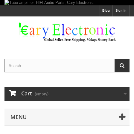
Blog
Sign in
Cart
(empty)
MENU