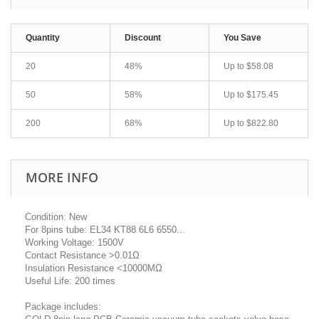
Quantity
Discount
You Save
20
48%
Up to
$58.08
50
58%
Up to
$175.45
200
68%
Up to
$822.80
MORE INFO
Condition: New
For 8pins tube: EL34 KT88 6L6 6550...
Working Voltage: 1500V
Contact Resistance >0.01Ω
Insulation Resistance <10000MΩ
Useful Life: 200 times
Package includes: