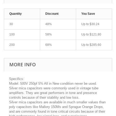
Quantity
Discount
You Save
30
48%
Up to
$30.24
100
58%
Up to
$121.80
200
68%
Up to
$285.60
MORE INFO
Specifics:
Model: 500V 250pf 5% All in New condition never be used.
Silver mica capacitors were commonly used in vintage tube
amplifiers. They are great performers in tone and presence
controls because of their stability and low loss.
Silver mica capacitors are available in much smaller values than
poly capacitors like Mallory 150Ms and Sprague Orange Drops,
and are commonly found in tone critical circuits because of their