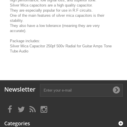
high performance, low signal loss, and superior tone.
Silver Mica capacitors are a high quality capacitor.
They are especially popular for use in R.F circuits.
One of the main features of silver mica capacitors is their
stability.
They also have a low tolerance (meaning they are very
accurate).
Package includes:
Silver Mica Capacitor 250pf 500v Radial for Guitar Amps Tone
Tube Audio
Newsletter
Categories