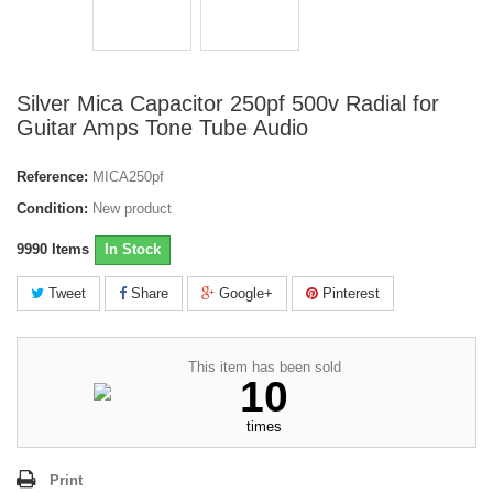
Silver Mica Capacitor 250pf 500v Radial for
Guitar Amps Tone Tube Audio
Reference:
MICA250pf
Condition:
New product
9990
Items
In Stock
Tweet
Share
Google+
Pinterest
This item has been sold
10
times
Print