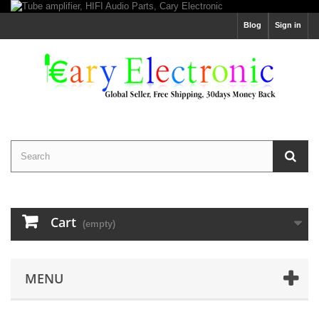
Blog
Sign in
Cart
(empty)
MENU