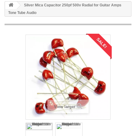
Silver Mica Capacitor 250pf 500v Radial for Guitar Amps
Tone Tube Audio
SALE!
View larger