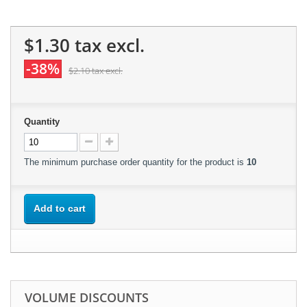
$1.30
tax excl.
-38%
$2.10
tax excl.
Quantity
The minimum purchase order quantity for the product is
10
Add to cart
VOLUME DISCOUNTS