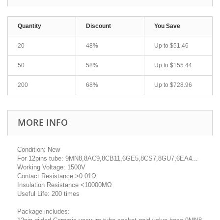
Quantity
Discount
You Save
20
48%
Up to
$51.46
50
58%
Up to
$155.44
200
68%
Up to
$728.96
MORE INFO
Condition: New
For 12pins tube: 9MN8,8AC9,8CB11,6GE5,8CS7,8GU7,6EA4...
Working Voltage: 1500V
Contact Resistance >0.01Ω
Insulation Resistance <10000MΩ
Useful Life: 200 times
Package includes: