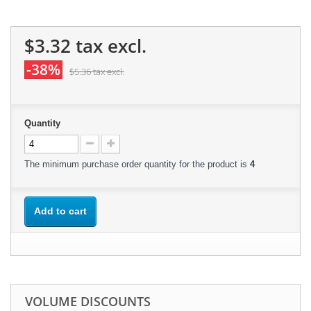
$3.32
tax excl.
-38%
$5.36
tax excl.
Quantity
The minimum purchase order quantity for the product is
4
Add to cart
VOLUME DISCOUNTS