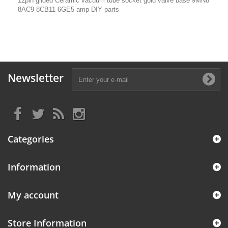
12pin gilded Ceramic vacuum tube socket gold valve base 9MN8
8AC9 8CB11 6GE5 amp DIY parts
Newsletter
Categories
Information
My account
Store Information