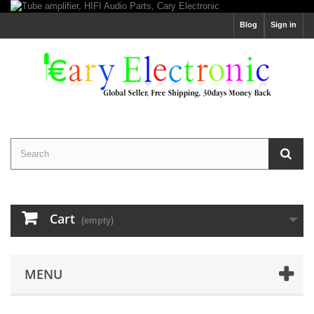
Blog
Sign in
Cart
(empty)
MENU