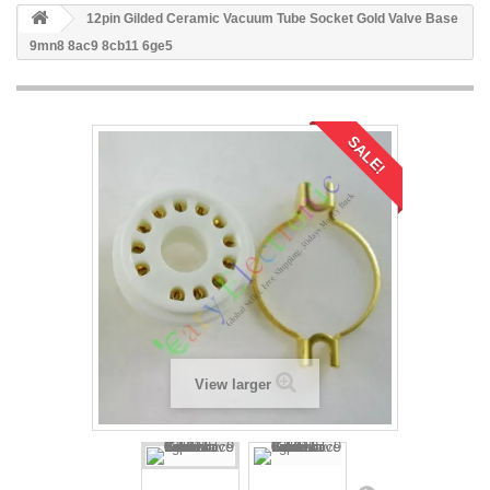
12pin Gilded Ceramic Vacuum Tube Socket Gold Valve Base
9mn8 8ac9 8cb11 6ge5
SALE!
View larger