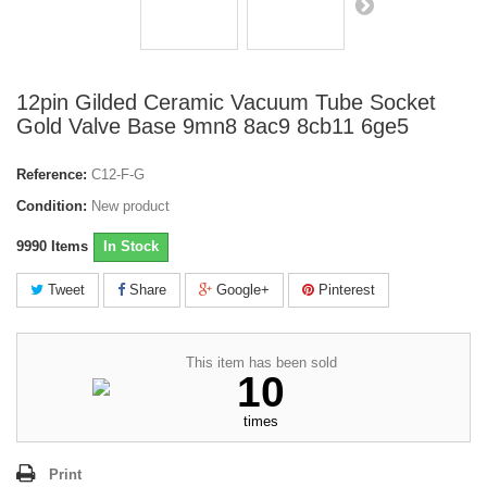
12pin Gilded Ceramic Vacuum Tube Socket
Gold Valve Base 9mn8 8ac9 8cb11 6ge5
Reference:
C12-F-G
Condition:
New product
9990
Items
In Stock
Tweet
Share
Google+
Pinterest
This item has been sold
10
times
Print