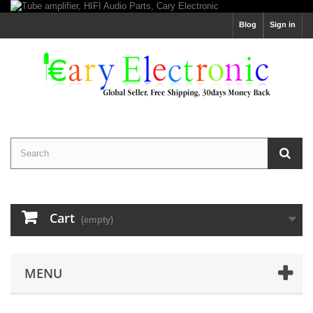
Blog
Sign in
Cart
(empty)
MENU