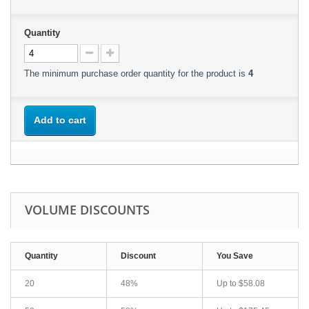
Quantity
The minimum purchase order quantity for the product is
4
Add to cart
VOLUME DISCOUNTS
Quantity
Discount
You Save
20
48%
Up to
$58.08