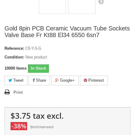
Gold 8pin PCB Ceramic Vacuum Tube Sockets
Valve Base Fr Kt88 El34 6550 6sn7
Reference:
C8-Y-5-G
Condition:
New product
10000
Items
In Stock
Tweet
Share
Google+
Pinterest
Print
$3.75
tax excl.
-38%
$6.05
tax excl.