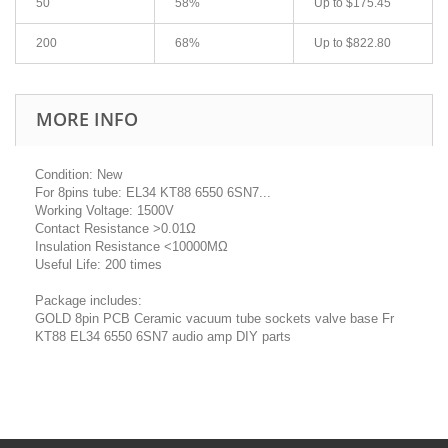
50
58%
Up to
$175.45
200
68%
Up to
$822.80
MORE INFO
Condition: New
For 8pins tube: EL34 KT88 6550 6SN7...
Working Voltage: 1500V
Contact Resistance >0.01Ω
Insulation Resistance <10000MΩ
Useful Life: 200 times
Package includes:
GOLD 8pin PCB Ceramic vacuum tube sockets valve base Fr
KT88 EL34 6550 6SN7 audio amp DIY parts