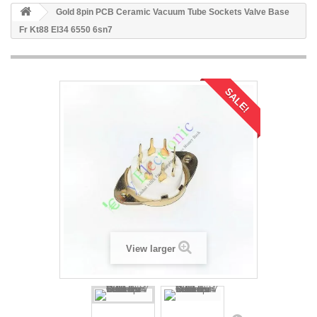
Gold 8pin PCB Ceramic Vacuum Tube Sockets Valve Base
Fr Kt88 El34 6550 6sn7
SALE!
View larger