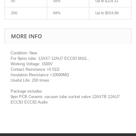
50
58%
Up to
$118.32
200
68%
Up to
$554.88
MORE INFO
Condition: New
For 9pins tube: 12AX7 12AU7 ECC83 6N11...
Working Voltage: 1500V
Contact Resistance >0.01Ω
Insulation Resistance <10000MΩ
Useful Life: 200 times
Package includes:
9pin PCB Ceramic vacuum tube socket valve 12AX7B 12AU7
ECC83 ECC82 Audio