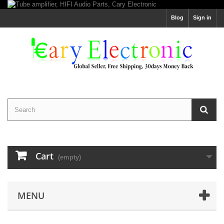
Blog
Sign in
Cart
(empty)
MENU