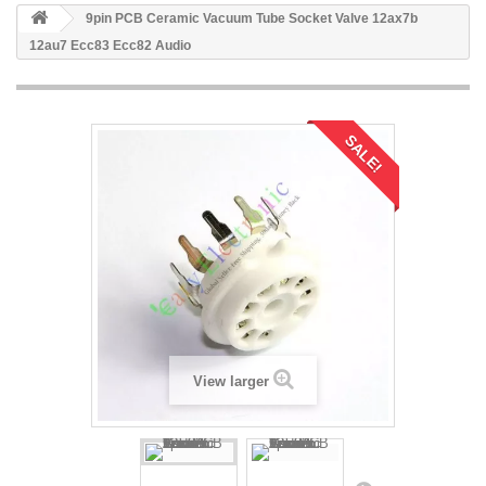
9pin PCB Ceramic Vacuum Tube Socket Valve 12ax7b
12au7 Ecc83 Ecc82 Audio
SALE!
View larger