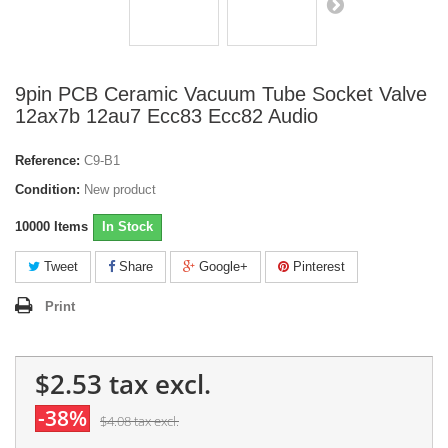
9pin PCB Ceramic Vacuum Tube Socket Valve
12ax7b 12au7 Ecc83 Ecc82 Audio
Reference:
C9-B1
Condition:
New product
10000
Items
In Stock
Tweet
Share
Google+
Pinterest
Print
$2.53
tax excl.
-38%
$4.08
tax excl.