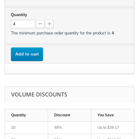
Quantity
The minimum purchase order quantity for the product is
4
Add to cart
VOLUME DISCOUNTS
Quantity
Discount
You Save
20
48%
Up to
$39.17