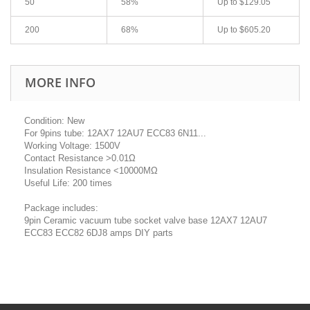
50
58%
Up to
$129.05
200
68%
Up to
$605.20
MORE INFO
Condition: New
For 9pins tube: 12AX7 12AU7 ECC83 6N11...
Working Voltage: 1500V
Contact Resistance >0.01Ω
Insulation Resistance <10000MΩ
Useful Life: 200 times
Package includes:
9pin Ceramic vacuum tube socket valve base 12AX7 12AU7
ECC83 ECC82 6DJ8 amps DIY parts