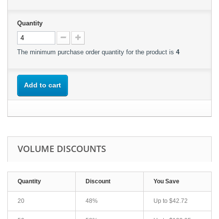
Quantity
The minimum purchase order quantity for the product is
4
Add to cart
VOLUME DISCOUNTS
Quantity
Discount
You Save
20
48%
Up to
$42.72