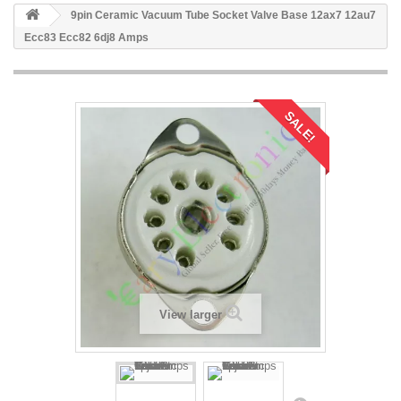
9pin Ceramic Vacuum Tube Socket Valve Base 12ax7 12au7
Ecc83 Ecc82 6dj8 Amps
SALE!
View larger