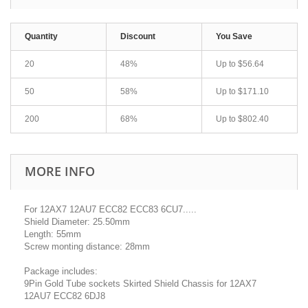
Quantity
Discount
You Save
20
48%
Up to
$56.64
50
58%
Up to
$171.10
200
68%
Up to
$802.40
MORE INFO
For 12AX7 12AU7 ECC82 ECC83 6CU7.....
Shield Diameter: 25.50mm
Length: 55mm
Screw monting distance: 28mm
Package includes:
9Pin Gold Tube sockets Skirted Shield Chassis for 12AX7
12AU7 ECC82 6DJ8