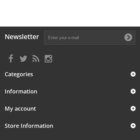
Newsletter
Categories
Information
My account
Store Information