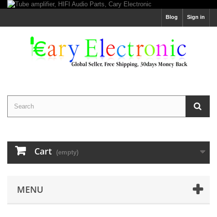
Blog
Sign in
Cart
(empty)
MENU