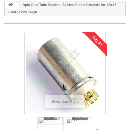
9pin Gold Tube Sockets Skirted Shield Chassis for 12ax7
12au7 Ecc82 6dj8
SALE!
View larger