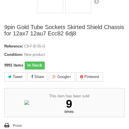
9pin Gold Tube Sockets Skirted Shield Chassis
for 12ax7 12au7 Ecc82 6dj8
Reference:
C9-F-B-55-G
Condition:
New product
9991
Items
In Stock
Tweet
Share
Google+
Pinterest
This item has been sold
9
times
Print