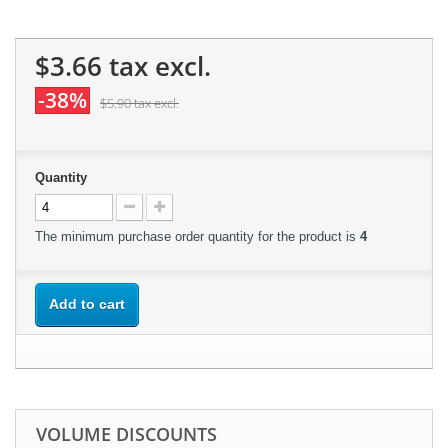
$3.66
tax excl.
-38%
$5.90
tax excl.
Quantity
The minimum purchase order quantity for the product is
4
Add to cart
VOLUME DISCOUNTS