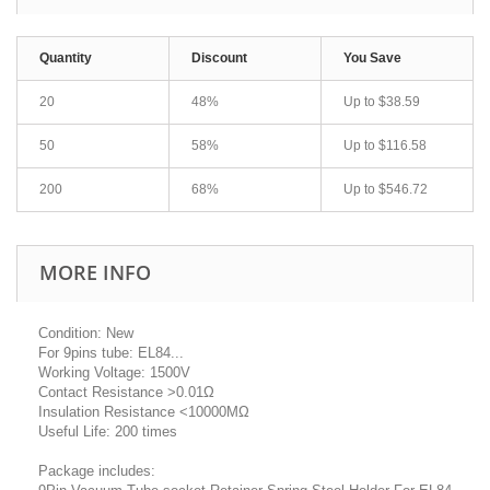
Quantity
Discount
You Save
20
48%
Up to
$38.59
50
58%
Up to
$116.58
200
68%
Up to
$546.72
MORE INFO
Condition: New
For 9pins tube: EL84...
Working Voltage: 1500V
Contact Resistance >0.01Ω
Insulation Resistance <10000MΩ
Useful Life: 200 times
Package includes: