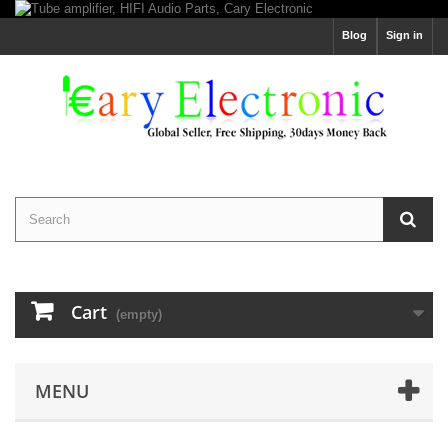
Blog
Sign in
Cart
(empty)
MENU