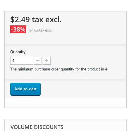
$2.49
tax excl.
-38%
$4.02
tax excl.
Quantity
The minimum purchase order quantity for the product is
4
Add to cart
VOLUME DISCOUNTS