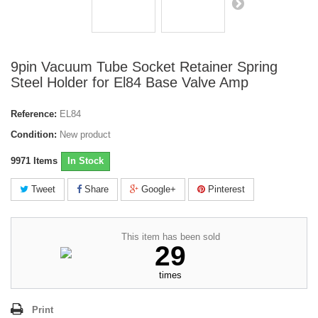
9pin Vacuum Tube Socket Retainer Spring
Steel Holder for El84 Base Valve Amp
Reference:
EL84
Condition:
New product
9971
Items
In Stock
Tweet
Share
Google+
Pinterest
This item has been sold
29
times
Print