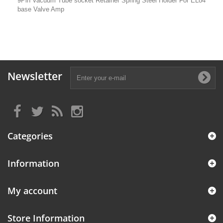
9Pin Vacuum Tube socket Retainer Spring Steel Holder For EL84
base Valve Amp
Newsletter
Categories
Information
My account
Store Information