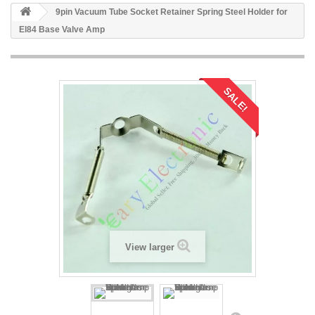
9pin Vacuum Tube Socket Retainer Spring Steel Holder for
El84 Base Valve Amp
SALE!
View larger