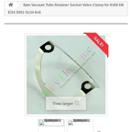
8pin Vacuum Tube Retainer Socket Valve Clamp for Kt88 6l6
El34 5881 Gz34 6v6
SALE!
View larger