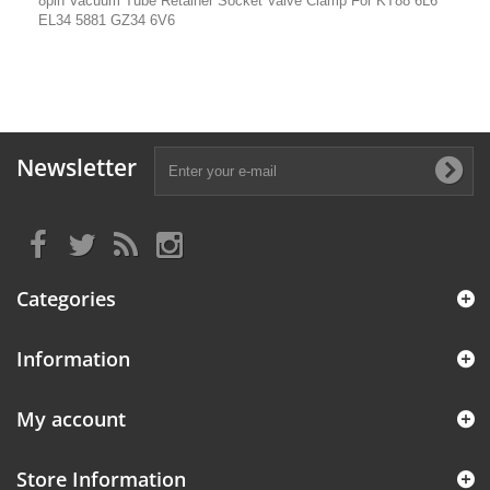
8pin Vacuum Tube Retainer Socket Valve Clamp For KT88 6L6
EL34 5881 GZ34 6V6
Newsletter
Categories
Information
My account
Store Information