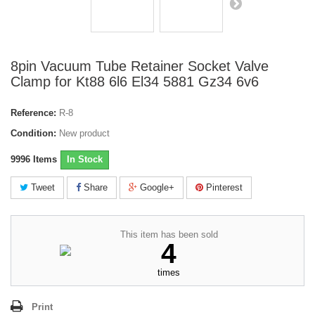
8pin Vacuum Tube Retainer Socket Valve
Clamp for Kt88 6l6 El34 5881 Gz34 6v6
Reference:
R-8
Condition:
New product
9996
Items
In Stock
Tweet
Share
Google+
Pinterest
This item has been sold
4
times
Print