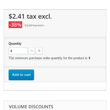
$2.41
tax excl.
-38%
$3.89
tax excl.
Quantity
The minimum purchase order quantity for the product is
4
Add to cart
VOLUME DISCOUNTS