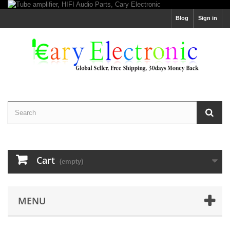
Blog
Sign in
Cart
(empty)
MENU