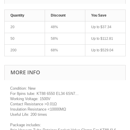
Quantity
Discount
You Save
20
48%
Up to
$37.34
50
58%
Up to
$112.81
200
68%
Up to
$529.04
MORE INFO
Condition: New
For 8pins tube: KT88 6550 EL34 6SN7...
Working Voltage: 1500V
Contact Resistance >0.01Ω
Insulation Resistance <10000MΩ
Useful Life: 200 times
Package includes: