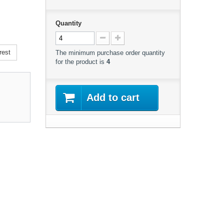
Quantity
rest
The minimum purchase order quantity
for the product is
4
Add to cart