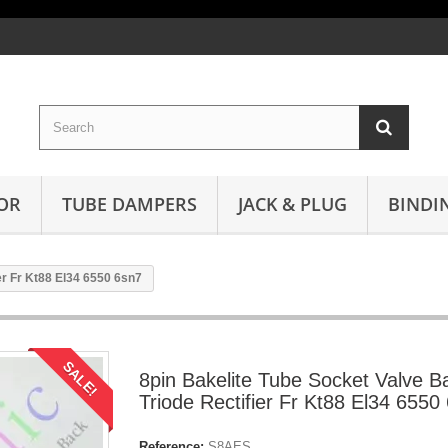
OR
TUBE DAMPERS
JACK & PLUG
BINDI
er Fr Kt88 El34 6550 6sn7
SALE!
8pin Bakelite Tube Socket Valve B
Triode Rectifier Fr Kt88 El34 6550
Reference:
S8AES