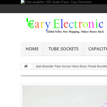
HOME
TUBE SOCKETS
CAPACIT
8pin Bakelite Tube Socket Valve Base Triode Rectifi