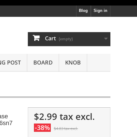
Blog
Sign in
Cart
(empty)
NG POST
BOARD
KNOB
$2.99
tax excl.
ase
 6sn7
-38%
$4.83
tax excl.