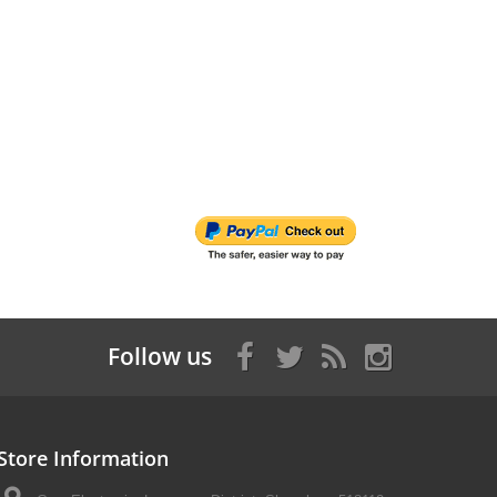
Follow us
Store Information