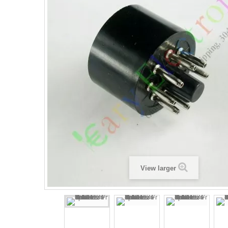
View larger