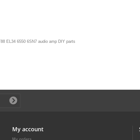
 KT88 EL34 6550 6SN7 audio amp DIY parts
My account
My orders