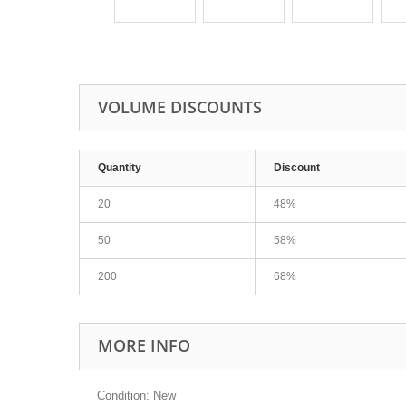
VOLUME DISCOUNTS
Quantity
Discount
20
48%
50
58%
200
68%
MORE INFO
Condition: New