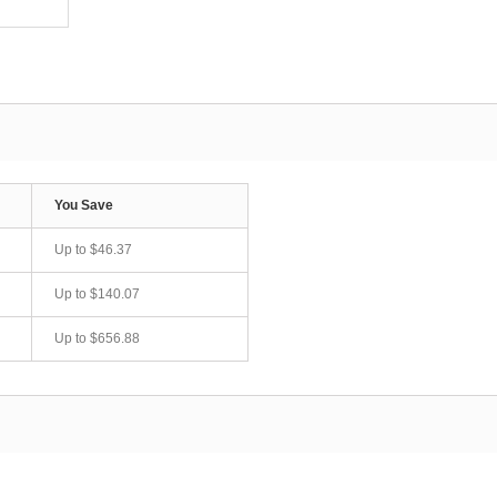
You Save
Up to
$46.37
Up to
$140.07
Up to
$656.88