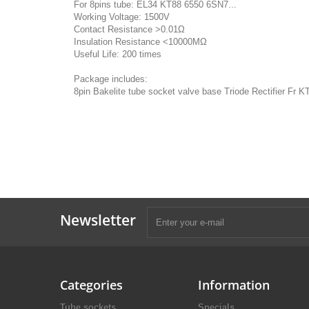
For 8pins tube: EL34 KT88 6550 6SN7...
Working Voltage: 1500V
Contact Resistance >0.01Ω
Insulation Resistance <10000MΩ
Useful Life: 200 times
Package includes:
8pin Bakelite tube socket valve base Triode Rectifier Fr
Newsletter
Categories
Information
Tube sockets
Specials