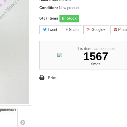
Condition:
New product
8437
Items
In Stock
Tweet
Share
Google+
Pinte
This item has been sold
1567
times
Print