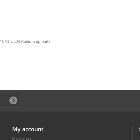
7 6P1 EL84 Audio amp parts
My account
My orders