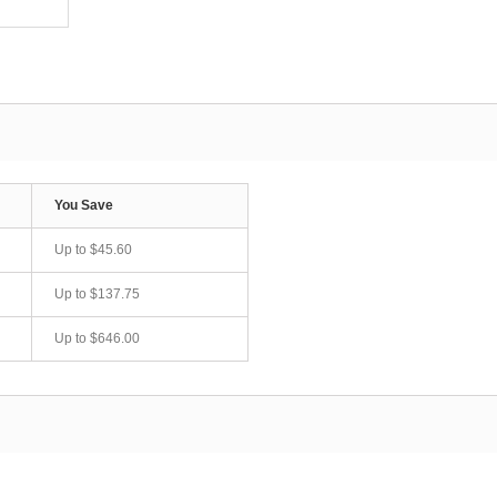
You Save
Up to
$45.60
Up to
$137.75
Up to
$646.00