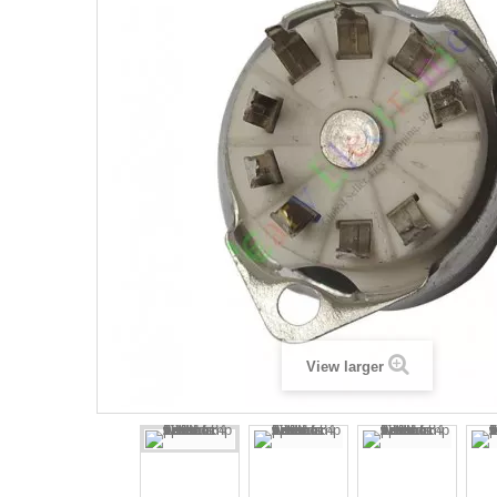
View larger