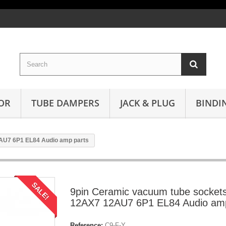
OR
TUBE DAMPERS
JACK & PLUG
BINDI
AU7 6P1 EL84 Audio amp parts
SALE!
9pin Ceramic vacuum tube sockets
12AX7 12AU7 6P1 EL84 Audio amp
Reference:
C9-F-Y