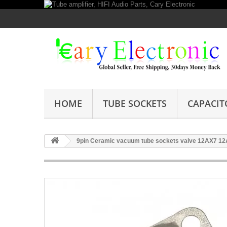
HOME
TUBE SOCKETS
CAPACIT
9pin Ceramic vacuum tube sockets valve 12AX7 12