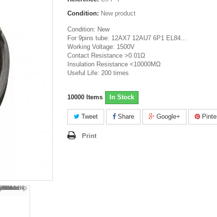
Condition:
New product
Condition: New
For 9pins tube: 12AX7 12AU7 6P1 EL84...
Working Voltage: 1500V
Contact Resistance >0.01Ω
Insulation Resistance <10000MΩ
Useful Life: 200 times
10000
Items
In Stock
Tweet
Share
Google+
Pinte
Print