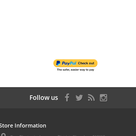
Follow us
Store Information