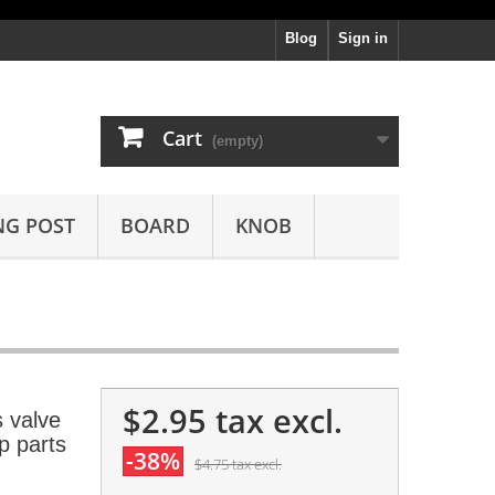
Blog
Sign in
Cart
(empty)
NG POST
BOARD
KNOB
$2.95
tax excl.
 valve
 parts
-38%
$4.75
tax excl.