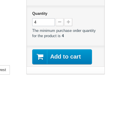
Quantity
The minimum purchase order quantity
for the product is
4
Add to cart
rest