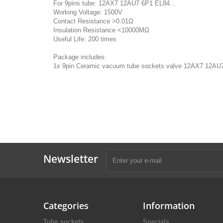
For 9pins tube: 12AX7 12AU7 6P1 EL84...
Working Voltage: 1500V
Contact Resistance >0.01Ω
Insulation Resistance <10000MΩ
Useful Life: 200 times
Package includes:
1x 9pin Ceramic vacuum tube sockets valve 12AX7 12AU
Newsletter
Categories
Information
Tube sockets
Specials