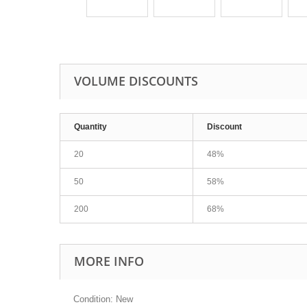
VOLUME DISCOUNTS
Quantity
Discount
20
48%
50
58%
200
68%
MORE INFO
Condition: New