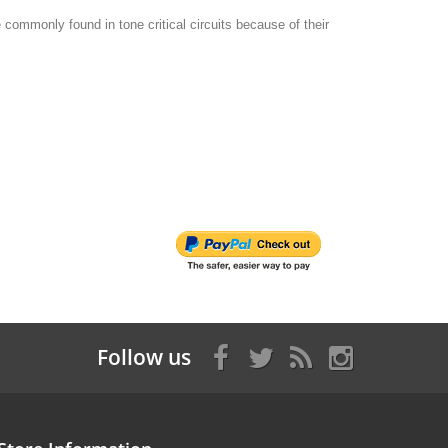
commonly found in tone critical circuits because of their
Follow us