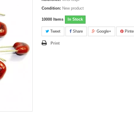
Condition:
New product
10000
Items
In Stock
Tweet
Share
Google+
Pinte
Print