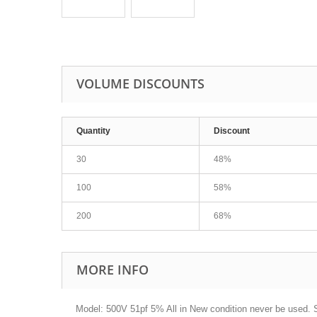
VOLUME DISCOUNTS
Quantity
Discount
30
48%
100
58%
200
68%
MORE INFO
Model: 500V 51pf 5% All in New condition never be used. S