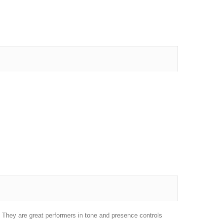
 They are great performers in tone and presence controls