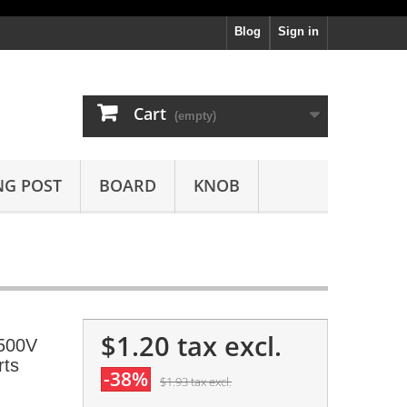
Blog
Sign in
Cart
(empty)
NG POST
BOARD
KNOB
$1.20
tax excl.
 500V
rts
-38%
$1.93
tax excl.