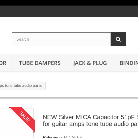
OR
TUBE DAMPERS
JACK & PLUG
BINDI
s tone tube audio parts
SALE!
NEW Silver MICA Capacitor 51pF
for guitar amps tone tube audio pa
Reference:
MICA51pf