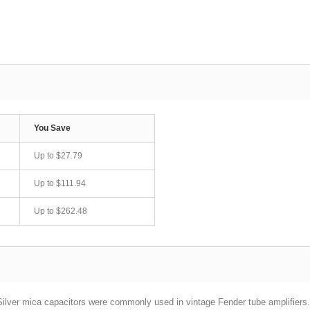
You Save
Up to
$27.79
Up to
$111.94
Up to
$262.48
ilver mica capacitors were commonly used in vintage Fender tube amplifiers.