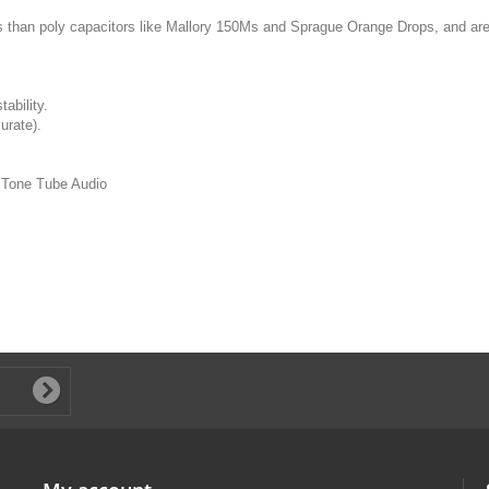
s than poly capacitors like Mallory 150Ms and Sprague Orange Drops, and are 
ability.
urate).
s Tone Tube Audio