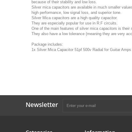
because of their stability and low loss.
Silver mica capacitors are available in much smaller value
high performance, low signal loss, and superior tone.
Silver Mica capacitors are a high quality capacitor.
They are especially popular for use in R.F circuits.
One of the main features of silver mica capacitors is their st
They also have a low tolerance (meaning they are very acc
Package includes:
1x Silver Mica Capacitor 51pf 500v Radial for Guitar Amp
Newsletter