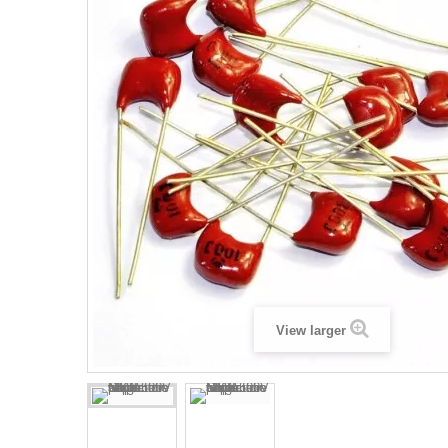
View larger