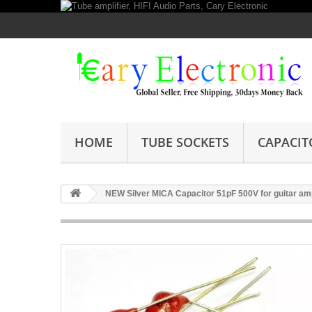
HOME
TUBE SOCKETS
CAPACIT
NEW Silver MICA Capacitor 51pF 500V for guitar amp