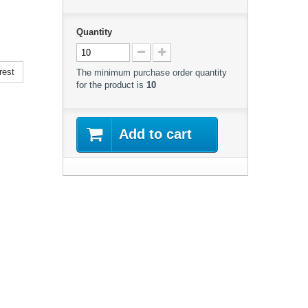
Quantity
rest
The minimum purchase order quantity
for the product is
10
Add to cart