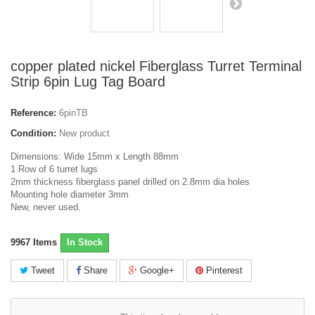
copper plated nickel Fiberglass Turret Terminal
Strip 6pin Lug Tag Board
Reference:
6pinTB
Condition:
New product
Dimensions: Wide 15mm x Length 88mm
1 Row of 6 turret lugs
2mm thickness fiberglass panel drilled on 2.8mm dia holes
Mounting hole diameter 3mm
New, never used.
9967
Items
In Stock
Tweet
Share
Google+
Pinterest