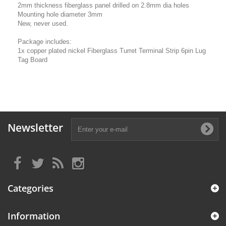
2mm thickness fiberglass panel drilled on 2.8mm dia holes
Mounting hole diameter 3mm
New, never used.
Package includes:
1x copper plated nickel Fiberglass Turret Terminal Strip 6pin Lug
Tag Board
Newsletter
Categories
Information