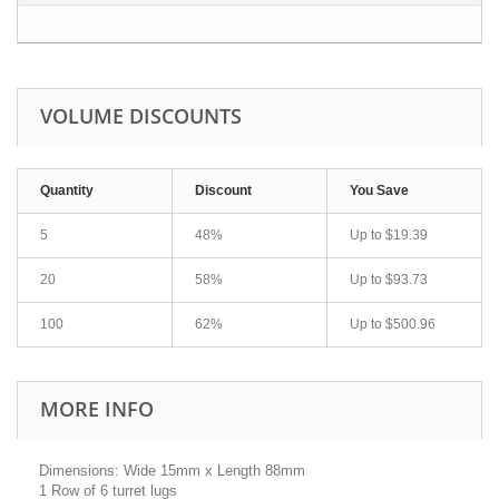
VOLUME DISCOUNTS
Quantity
Discount
You Save
5
48%
Up to
$19.39
20
58%
Up to
$93.73
100
62%
Up to
$500.96
MORE INFO
Dimensions: Wide 15mm x Length 88mm
1 Row of 6 turret lugs