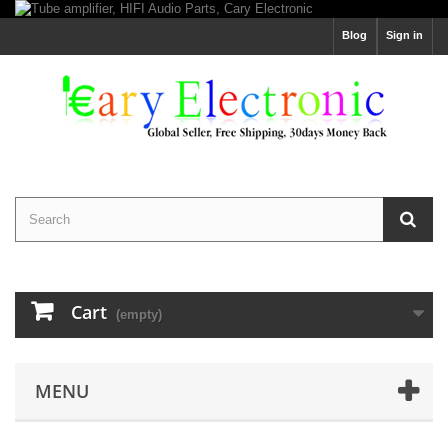
Blog
Sign in
Cart
(empty)
MENU