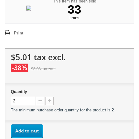
This item has been sold
33
times
Print
$5.01
tax excl.
-38%
$8.08
tax excl.
Quantity
The minimum purchase order quantity for the product is
2
Add to cart