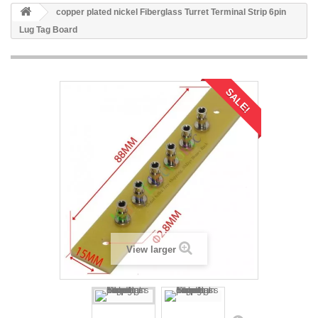
copper plated nickel Fiberglass Turret Terminal Strip 6pin
Lug Tag Board
SALE!
View larger