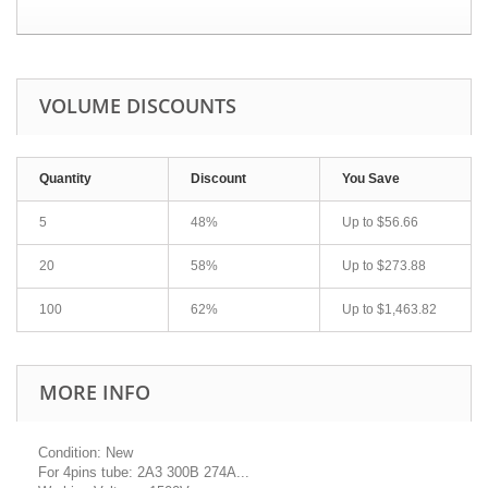
VOLUME DISCOUNTS
Quantity
Discount
You Save
5
48%
Up to
$56.66
20
58%
Up to
$273.88
100
62%
Up to
$1,463.82
MORE INFO
Condition: New
For 4pins tube: 2A3 300B 274A...