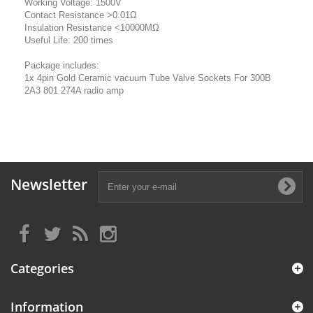
Working Voltage: 1500V
Contact Resistance >0.01Ω
Insulation Resistance <10000MΩ
Useful Life: 200 times
Package includes:
1x 4pin Gold Ceramic vacuum Tube Valve Sockets For 300B
2A3 801 274A radio amp
Newsletter
Categories
Information