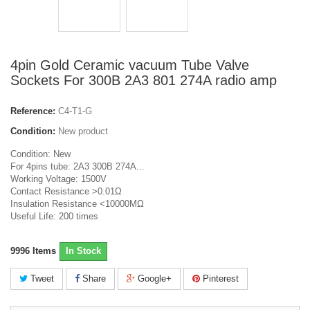
4pin Gold Ceramic vacuum Tube Valve
Sockets For 300B 2A3 801 274A radio amp
Reference:
C4-T1-G
Condition:
New product
Condition: New
For 4pins tube: 2A3 300B 274A...
Working Voltage: 1500V
Contact Resistance >0.01Ω
Insulation Resistance <10000MΩ
Useful Life: 200 times
9996
Items
In Stock
Tweet
Share
Google+
Pinterest