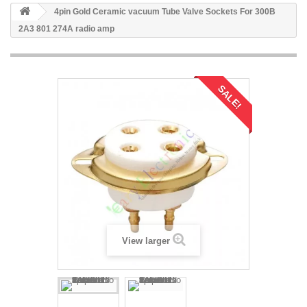
4pin Gold Ceramic vacuum Tube Valve Sockets For 300B
2A3 801 274A radio amp
SALE!
View larger