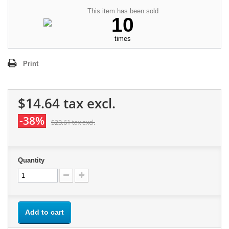
This item has been sold
10
times
Print
$14.64
tax excl.
-38%
$23.61
tax excl.
Quantity
Add to cart