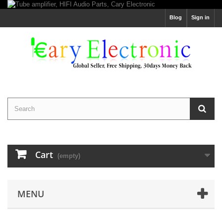
Blog
Sign in
Cart
(empty)
MENU