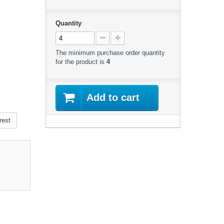
Quantity
The minimum purchase order quantity
for the product is
4
Add to cart
rest