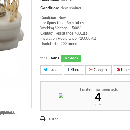
Condition:
New product
Condition: New
For 6pins tube: 6pin tubes...
Working Voltage: 1500V
Contact Resistance >0.01Ω
Insulation Resistance <10000MΩ
Useful Life: 200 times
9996
Items
In Stock
Tweet
Share
Google+
Pinte
This item has been sold
4
times
Print