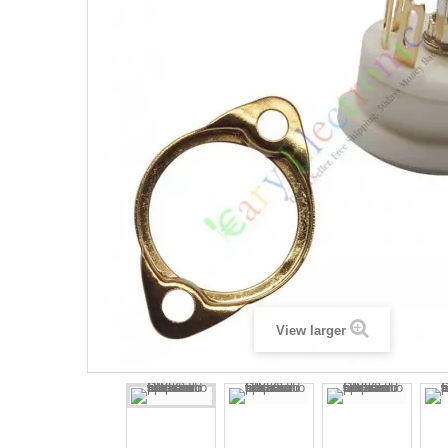
View larger