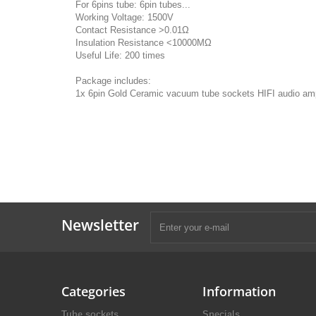
For 6pins tube: 6pin tubes...
Working Voltage: 1500V
Contact Resistance >0.01Ω
Insulation Resistance <10000MΩ
Useful Life: 200 times
Package includes:
1x 6pin Gold Ceramic vacuum tube sockets HIFI audio ampl
Newsletter
Categories
Information
Tube sockets
Specials