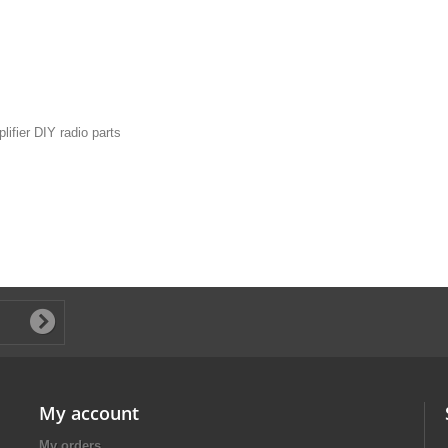
ifier DIY radio parts
My account
My orders