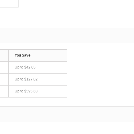
You Save
Up to
$42.05
Up to
$127.02
Up to
$595.68