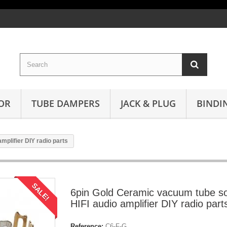
OR
TUBE DAMPERS
JACK & PLUG
BINDI
plifier DIY radio parts
SALE!
6pin Gold Ceramic vacuum tube s
HIFI audio amplifier DIY radio part
Reference:
C6-F-G