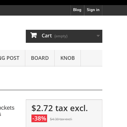
Blog
Sign in
Cart
(empty)
NG POST
BOARD
KNOB
$2.72
tax excl.
ockets
s
-38%
$4.38
tax excl.