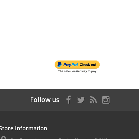
Follow us
Store Information