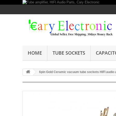
HOME
TUBE SOCKETS
CAPACIT
6pin Gold Ceramic vacuum tube sockets HIFI audio am