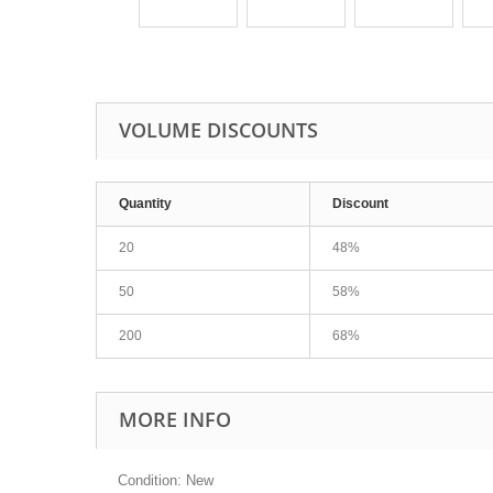
VOLUME DISCOUNTS
Quantity
Discount
20
48%
50
58%
200
68%
MORE INFO
Condition: New