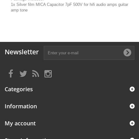
1x Silver film MICA Capacitor 7pF 500V for hifi audio amps guitar
amp tone
Newsletter
Categories
Information
My account