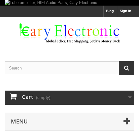
Blog
Sign in
Cart
(empty)
MENU