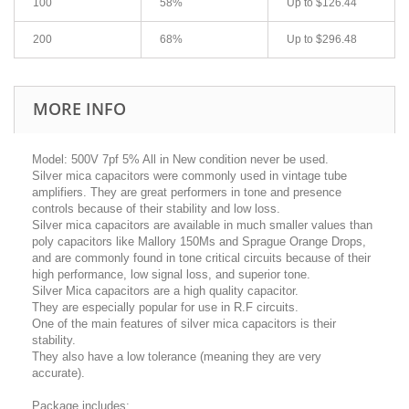
100
58%
Up to
$126.44
200
68%
Up to
$296.48
MORE INFO
Model: 500V 7pf 5% All in New condition never be used.
Silver mica capacitors were commonly used in vintage tube
amplifiers. They are great performers in tone and presence
controls because of their stability and low loss.
Silver mica capacitors are available in much smaller values than
poly capacitors like Mallory 150Ms and Sprague Orange Drops,
and are commonly found in tone critical circuits because of their
high performance, low signal loss, and superior tone.
Silver Mica capacitors are a high quality capacitor.
They are especially popular for use in R.F circuits.
One of the main features of silver mica capacitors is their
stability.
They also have a low tolerance (meaning they are very
accurate).
Package includes: