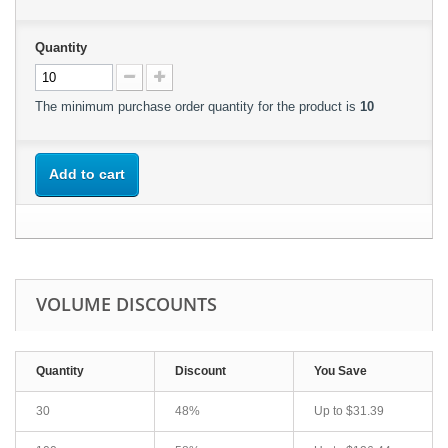
Quantity
The minimum purchase order quantity for the product is
10
Add to cart
VOLUME DISCOUNTS
Quantity
Discount
You Save
30
48%
Up to
$31.39