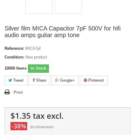
Silver film MICA Capacitor 7pF 500V for hifi
audio amps guitar amp tone
Reference:
MICA7pf
Condition:
New product
10000
Items
In Stock
Tweet
Share
Google+
Pinterest
Print
$1.35
tax excl.
-38%
$2.18
tax excl.