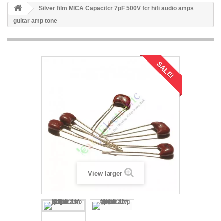
Silver film MICA Capacitor 7pF 500V for hifi audio amps
guitar amp tone
SALE!
View larger