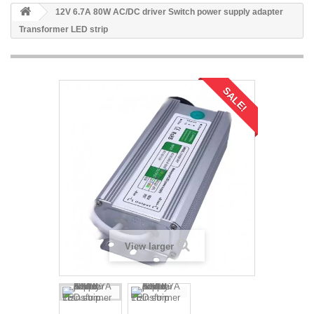
12V 6.7A 80W AC/DC driver Switch power supply adapter
Transformer LED strip
SALE!
View larger