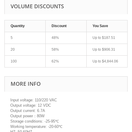
VOLUME DISCOUNTS
Quantity
Discount
You Save
5
48%
Up to
$187.51
20
58%
Up to
$906.31
100
62%
Up to
$4,844.06
MORE INFO
Input voltage: 110/220 VAC
Output voltage: 12 VDC
Output current: 6.7A
Output power：80W
Storage conditions: -25-95℃
Working temperature: -20-60℃
HZ: 50-60HZ