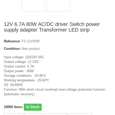
12V 6.7A 80W AC/DC driver Switch power
supply adapter Transformer LED strip
Reference:
FS-12V80W
Condition:
New product
Input voltage: 110/220 VAC
Output voltage: 12 VDC
Output current: 6.7A
Output power：80W
Storage conditions: -25-95℃
Working temperature: -20-60℃
HZ: 50-60HZ
Function: With short circuit overload over-voltage protection function
(automatic recovery)
10000
Items
In Stock