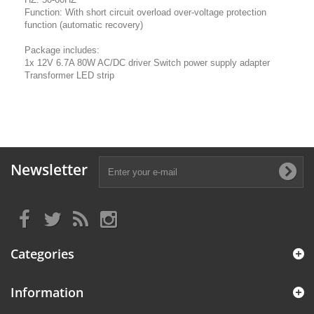
Function: With short circuit overload over-voltage protection
function (automatic recovery)
Package includes:
1x 12V 6.7A 80W AC/DC driver Switch power supply adapter
Transformer LED strip
Newsletter
Categories
Information