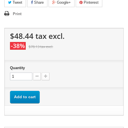
Tweet
Share
Google+
Pinterest
Print
$48.44
tax excl.
-38%
$78.13
tax excl.
Quantity
Add to cart