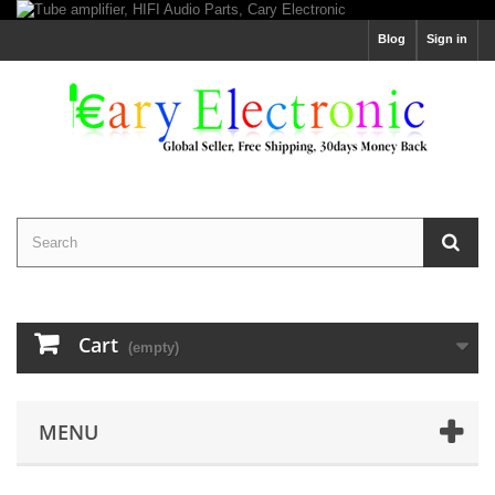
Blog
Sign in
Cart
(empty)
MENU