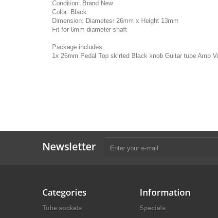
Condition: Brand New
Color: Black
Dimension: Diametesr 26mm x Height 13mm
Fit for 6mm diameter shaft
Package includes:
1x 26mm Pedal Top skirted Black knob Guitar tube Amp V
Newsletter
Categories
Information
Tube sockets
Specials