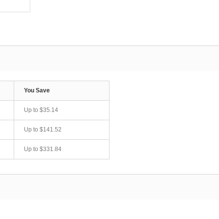
You Save
Up to
$35.14
Up to
$141.52
Up to
$331.84