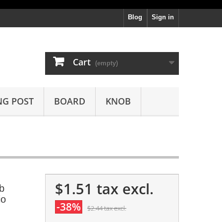
Blog
Sign in
Cart
(empty)
NG POST
BOARD
KNOB
$1.51
tax excl.
b
io
-38%
$2.44
tax excl.