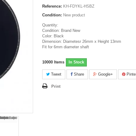
Reference:
KH-FDYKL-HSBZ
Condition:
New product
Quantity:
Condition: Brand New
Color: Black
Dimension: Diametesr 26mm x Height 13mm
Fit for 6mm diameter shaft
10000
Items
In Stock
Tweet
Share
Google+
Pinte
Print