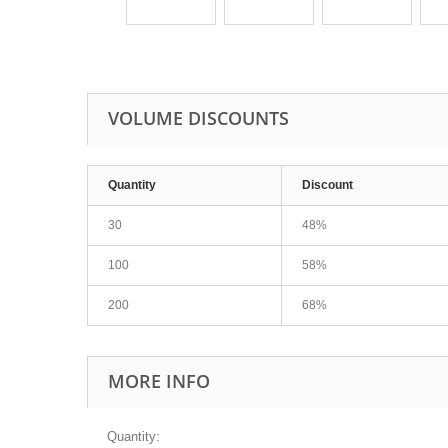
VOLUME DISCOUNTS
Quantity
Discount
30
48%
100
58%
200
68%
MORE INFO
Quantity: