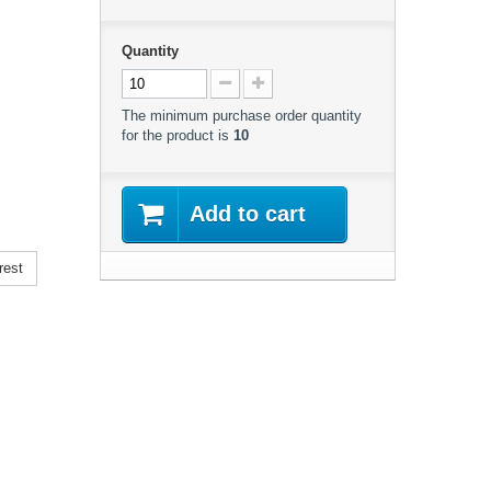
Quantity
The minimum purchase order quantity
for the product is
10
Add to cart
rest