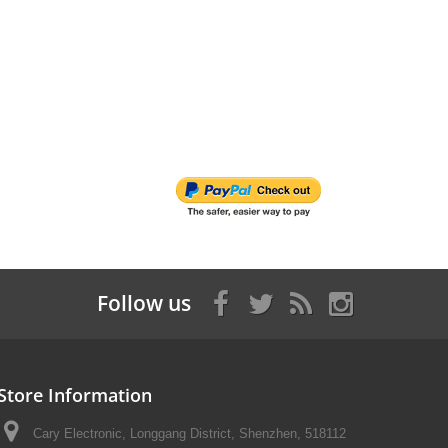
Follow us
Store Information
Cary Electronic, Longgang District, Shenzhen, 518112