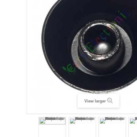
View larger