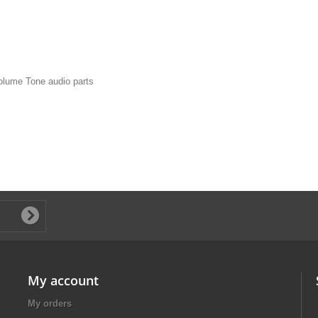
olume Tone audio parts
My account
My orders