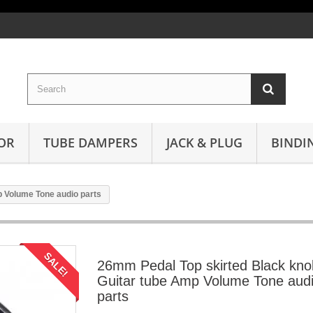
OR
TUBE DAMPERS
JACK & PLUG
BINDI
 Volume Tone audio parts
SALE!
26mm Pedal Top skirted Black kno
Guitar tube Amp Volume Tone aud
parts