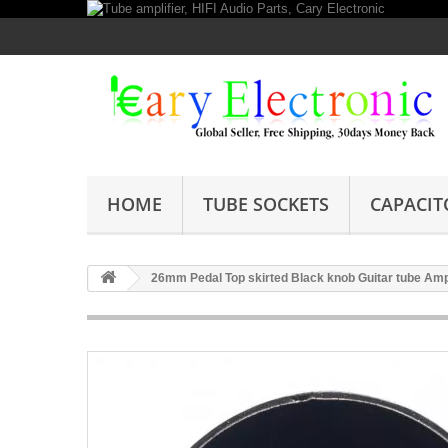
HOME
TUBE SOCKETS
CAPACIT
26mm Pedal Top skirted Black knob Guitar tube Amp