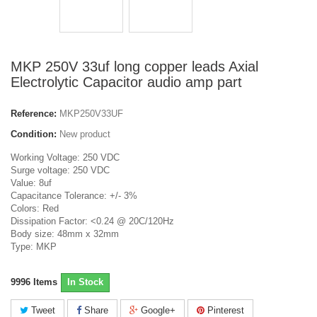
MKP 250V 33uf long copper leads Axial
Electrolytic Capacitor audio amp part
Reference:
MKP250V33UF
Condition:
New product
Working Voltage: 250 VDC
Surge voltage: 250 VDC
Value: 8uf
Capacitance Tolerance: +/- 3%
Colors: Red
Dissipation Factor: <0.24 @ 20C/120Hz
Body size: 48mm x 32mm
Type: MKP
9996
Items
In Stock
Tweet
Share
Google+
Pinterest