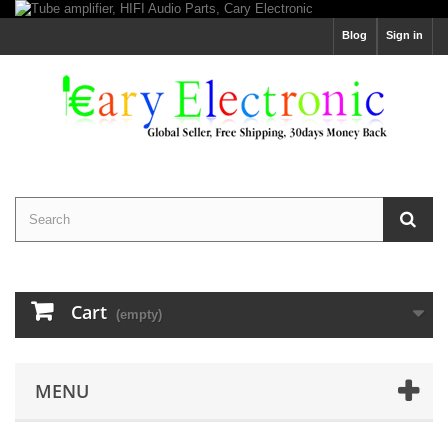
Blog
Sign in
Cart
(empty)
MENU