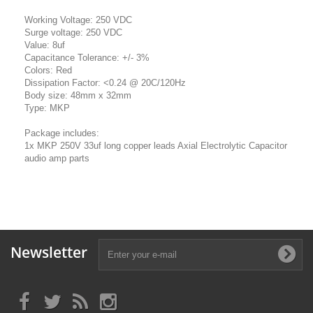
Working Voltage: 250 VDC
Surge voltage: 250 VDC
Value: 8uf
Capacitance Tolerance: +/- 3%
Colors: Red
Dissipation Factor: <0.24 @ 20C/120Hz
Body size: 48mm x 32mm
Type: MKP
Package includes:
1x MKP 250V 33uf long copper leads Axial Electrolytic Capacitor
audio amp parts
Newsletter