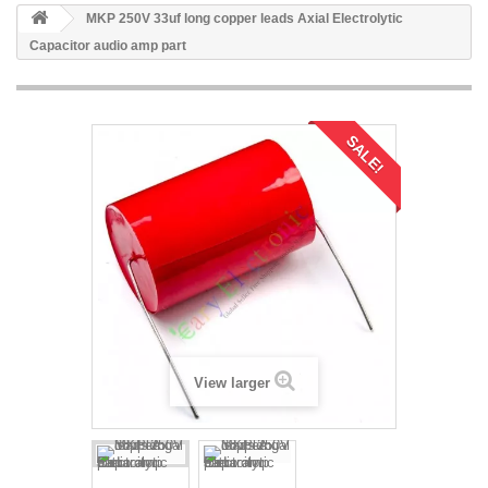
MKP 250V 33uf long copper leads Axial Electrolytic
Capacitor audio amp part
SALE!
View larger