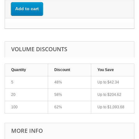
Add to cart
VOLUME DISCOUNTS
Quantity
Discount
You Save
5
48%
Up to
$42.34
20
58%
Up to
$204.62
100
62%
Up to
$1,093.68
MORE INFO