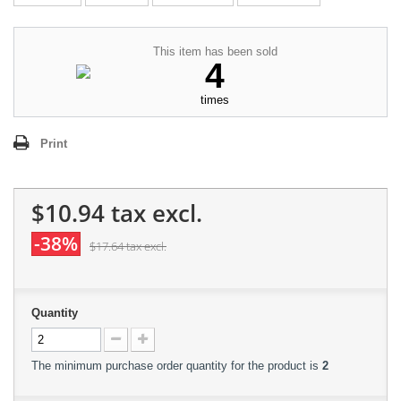
This item has been sold
4
times
Print
$10.94
tax excl.
-38%
$17.64
tax excl.
Quantity
The minimum purchase order quantity for the product is
2